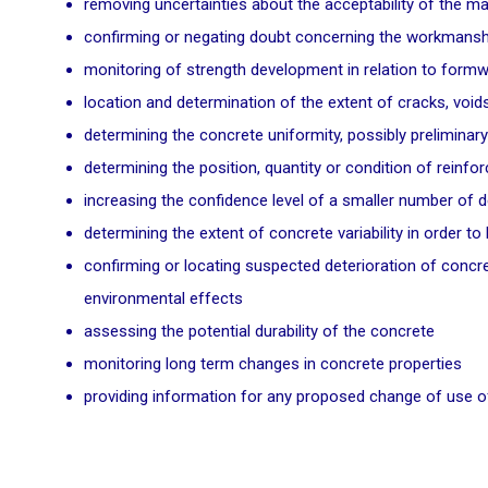
removing uncertainties about the acceptability of the m
confirming or negating doubt concerning the workmanship
monitoring of strength development in relation to formwo
location and determination of the extent of cracks, voi
determining the concrete uniformity, possibly preliminary
determining the position, quantity or condition of reinf
increasing the confidence level of a smaller number of d
determining the extent of concrete variability in order t
confirming or locating suspected deterioration of concret
environmental effects
assessing the potential durability of the concrete
monitoring long term changes in concrete properties
providing information for any proposed change of use of