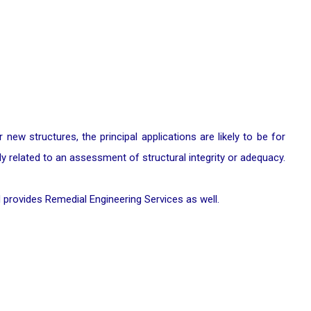
ew structures, the principal applications are likely to be for
lly related to an assessment of structural integrity or adequacy.
 provides Remedial Engineering Services as well.