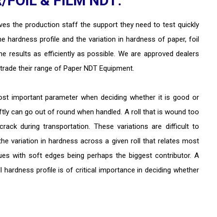
FOIL & FILM NDT:
es the production staff the support they need to test quickly
the hardness profile and the variation in hardness of paper, foil
the results as efficiently as possible. We are approved dealers
trade their range of Paper NDT Equipment.
ost important parameter when deciding whether it is good or
ftly can go out of round when handled. A roll that is wound too
rack during transportation. These variations are difficult to
y the variation in hardness across a given roll that relates most
sues with soft edges being perhaps the biggest contributor. A
 hardness profile is of critical importance in deciding whether