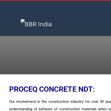
HOME
NDT EQUIPMENT
August 7, 2026
PROCEQ CONCRETE NDT:
Our involvement in the construction industry for over 30 ye
understanding of behavior of construction materials when s