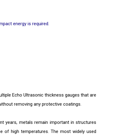
impact energy is required.
ltiple Echo Ultrasonic thickness gauges that are
ithout removing any protective coatings.
nt years, metals remain important in structures
nce of high temperatures. The most widely used