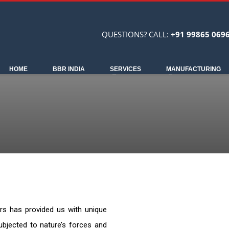
QUESTIONS? CALL:
+91 99865 069
HOME
BBR INDIA
SERVICES
MANUFACTURING
ars has provided us with unique
ubjected to nature’s forces and