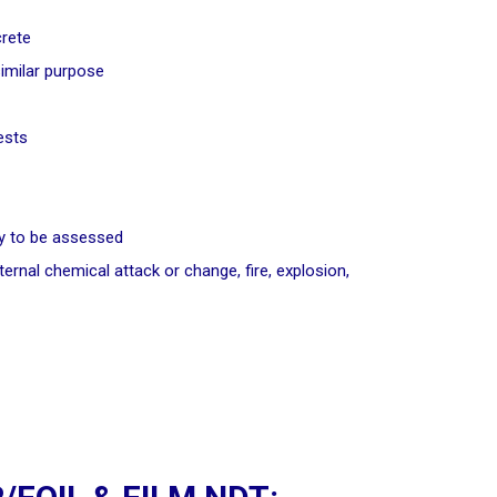
crete
similar purpose
ests
ity to be assessed
ernal chemical attack or change, fire, explosion,