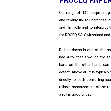
PROCEQ PAPER/
Our range of NDT equipment giv
and reliably the roll hardness, 
and film rolls and to interpret 
for ROCEQ SA, Switzerland and 
Roll hardness is one of the m
bad. A roll that is wound too so
hard, on the other hand, can c
detect. Above all, it is typicall
directly to such converting is
reliable measurement of the roll
a roll is good or bad.