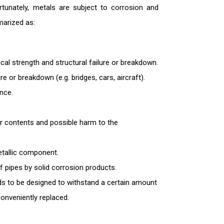
ortunately, metals are subject to corrosion and
marized as:
al strength and structural failure or breakdown.
re or breakdown (e.g. bridges, cars, aircraft).
nce.
ir contents and possible harm to the
etallic component.
 pipes by solid corrosion products.
 to be designed to withstand a certain amount
onveniently replaced.