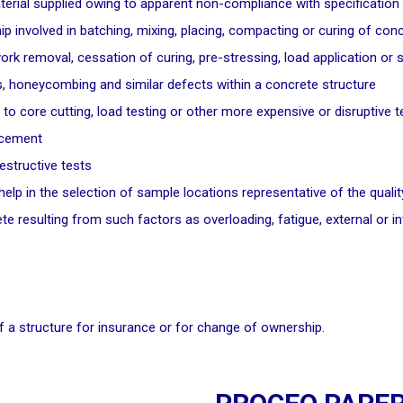
aterial supplied owing to apparent non-compliance with specification
 involved in batching, mixing, placing, compacting or curing of con
rk removal, cessation of curing, pre-stressing, load application or 
ds, honeycombing and similar defects within a concrete structure
 to core cutting, load testing or other more expensive or disruptive t
orcement
estructive tests
o help in the selection of sample locations representative of the qual
e resulting from such factors as overloading, fatigue, external or int
 a structure for insurance or for change of ownership.