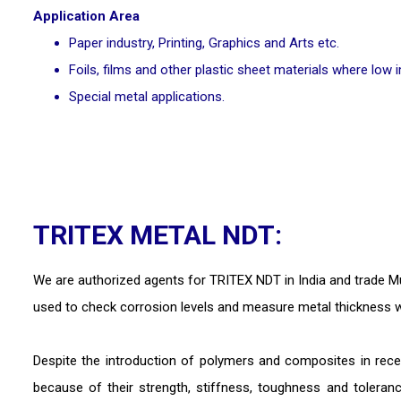
Application Area
Paper industry, Printing, Graphics and Arts etc.
Foils, films and other plastic sheet materials where low 
Special metal applications.
TRITEX METAL NDT:
We are authorized agents for TRITEX NDT in India and trade Mu
used to check corrosion levels and measure metal thickness w
Despite the introduction of polymers and composites in rece
because of their strength, stiffness, toughness and tolera