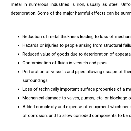
metal in numerous industries is iron, usually as steel. Unf
deterioration. Some of the major harmful effects can be sum
Reduction of metal thickness leading to loss of mechanic
Hazards or injuries to people arising from structural failu
Reduced value of goods due to deterioration of appeara
Contamination of fluids in vessels and pipes.
Perforation of vessels and pipes allowing escape of the
surroundings.
Loss of technically important surface properties of a m
Mechanical damage to valves, pumps, etc, or blockage of
Added complexity and expense of equipment which needs
of corrosion, and to allow corroded components to be c