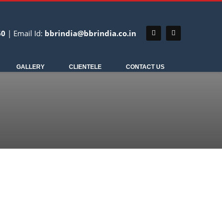
60
| Email Id:
bbrindia@bbrindia.co.in
NDT EQUIPMENT
GALLERY
CLIENTELE
CONTACT US