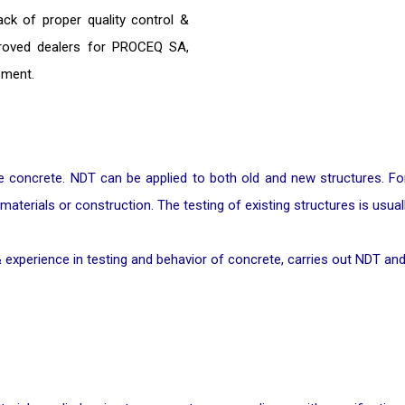
ack of proper quality control &
proved dealers for PROCEQ SA,
pment.
concrete. NDT can be applied to both old and new structures. For n
 materials or construction. The testing of existing structures is usua
 experience in testing and behavior of concrete, carries out NDT and