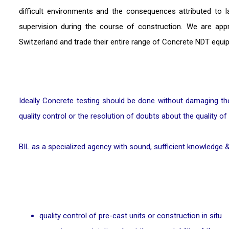
difficult environments and the consequences attributed to l
supervision during the course of construction. We are ap
Switzerland and trade their entire range of Concrete NDT equi
Ideally Concrete testing should be done without damaging the 
quality control or the resolution of doubts about the quality of
BIL as a specialized agency with sound, sufficient knowledge &
quality control of pre-cast units or construction in situ