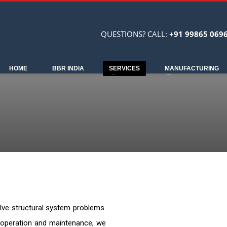
QUESTIONS? CALL:
+91 99865 069
HOME
BBR INDIA
SERVICES
MANUFACTURING
solve structural system problems.
, operation and maintenance, we