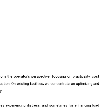
 the operator's perspective, focusing on practicality, cost
ruption. On existing facilities, we concentrate on optimizing and
y.
tures experiencing distress, and sometimes for enhancing load