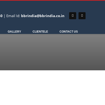
60
| Email Id:
bbrindia@bbrindia.co.in
REMEDIAL ENGINEERING
GALLERY
CLIENTELE
CONTACT US