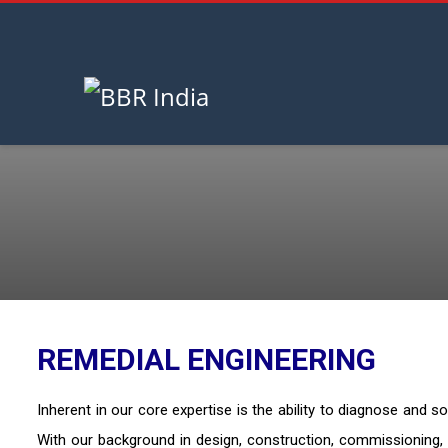
HOME
REMEDIAL ENGINEERING
August 6, 2026
REMEDIAL ENGINEERING
Inherent in our core expertise is the ability to diagnose and 
With our background in design, construction, commissioning