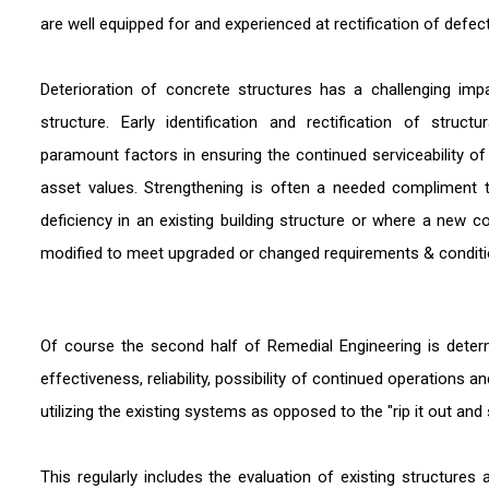
are well equipped for and experienced at rectification of defec
Deterioration of concrete structures has a challenging im
structure. Early identification and rectification of struc
paramount factors in ensuring the continued serviceability o
asset values. Strengthening is often a needed compliment 
deficiency in an existing building structure or where a new c
modified to meet upgraded or changed requirements & conditi
Of course the second half of Remedial Engineering is deter
effectiveness, reliability, possibility of continued operations 
utilizing the existing systems as opposed to the "rip it out a
This regularly includes the evaluation of existing structure