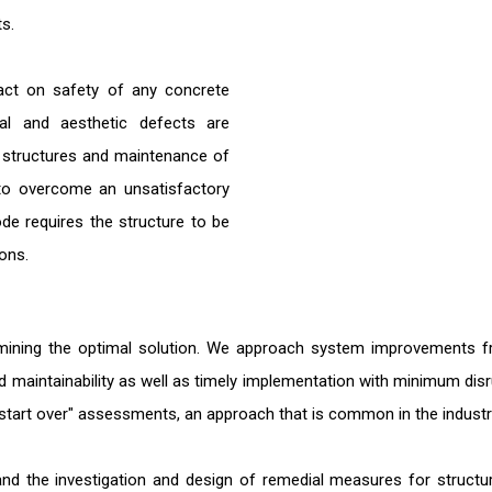
ts.
pact on safety of any concrete
tural and aesthetic defects are
f structures and maintenance of
to overcome an unsatisfactory
ode requires the structure to be
ons.
mining the optimal solution. We approach system improvements from
and maintainability as well as timely implementation with minimum dis
nd start over" assessments, an approach that is common in the industr
s and the investigation and design of remedial measures for struc