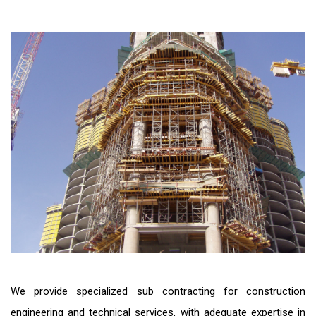
We provide specialized sub contracting for construction
engineering and technical services, with adequate expertise in