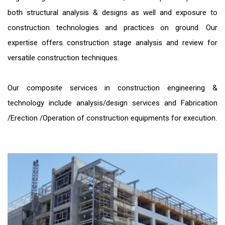
both structural analysis & designs as well and exposure to
construction technologies and practices on ground. Our
expertise offers construction stage analysis and review for
versatile construction techniques.
Our composite services in construction engineering &
technology include analysis/design services and Fabrication
/Erection /Operation of construction equipments for execution.