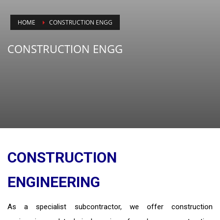
HOME
CONSTRUCTION ENGG
CONSTRUCTION ENGG
CONSTRUCTION
ENGINEERING
As a specialist subcontractor, we offer construction