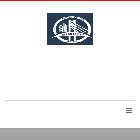
QUESTIONS? CALL:
+91 99865 06960
| Email Id:
bbrindia@bbrindia.co.in