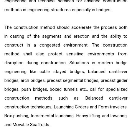
engineering and technical services for advance construction
methods in engineering structures especially in bridges.
The construction method should accelerate the process both
in casting of the segments and erection and the ability to
construct in a congested environment. The construction
method shall also protect sensitive environments from
disruption during construction. Situations in modern bridge
engineering like cable stayed bridges, balanced cantilever
bridges, arch bridges, precast segmental bridges, precast girder
bridges, push bridges, boxed tunnels etc., call for specialized
construction methods such as: Balanced cantilever
construction techniques, Launching Girders and Form travelers,
Box pushing, Incremental launching, Heavy lifting and lowering,
and Movable Scaffolds.