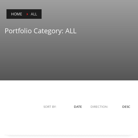
HOME
ALL
Portfolio Category:
ALL
SORT BY:
NAME
DATE
DIRECTION:
ASC
DESC
HOOD BRANDING