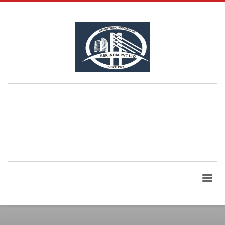
QUESTIONS? CALL:
+91 99865 06960
| Email Id:
bbrindia@bbrindia.co.in