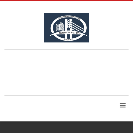
QUESTIONS? CALL:
+91 99865 06960
| Email Id:
bbrindia@bbrindia.co.in