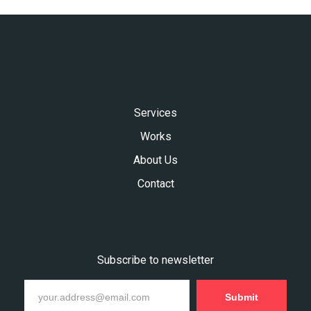
Services
Works
About Us
Contact
Subscribe to newsletter
Submit