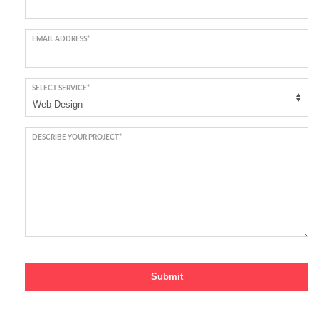
EMAIL ADDRESS*
SELECT SERVICE*
DESCRIBE YOUR PROJECT*
Submit