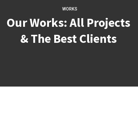
WORKS
Our Works: All Projects
& The Best Clients