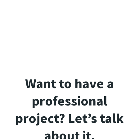
Want to have a
professional
project? Let’s talk
about it.