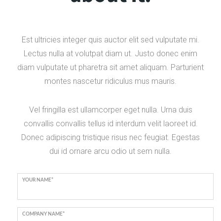
Est ultricies integer quis auctor elit sed vulputate mi.
Lectus nulla at volutpat diam ut. Justo donec enim
diam vulputate ut pharetra sit amet aliquam. Parturient
montes nascetur ridiculus mus mauris.
Vel fringilla est ullamcorper eget nulla. Urna duis
convallis convallis tellus id interdum velit laoreet id.
Donec adipiscing tristique risus nec feugiat. Egestas
dui id ornare arcu odio ut sem nulla.
YOUR NAME*
COMPANY NAME*